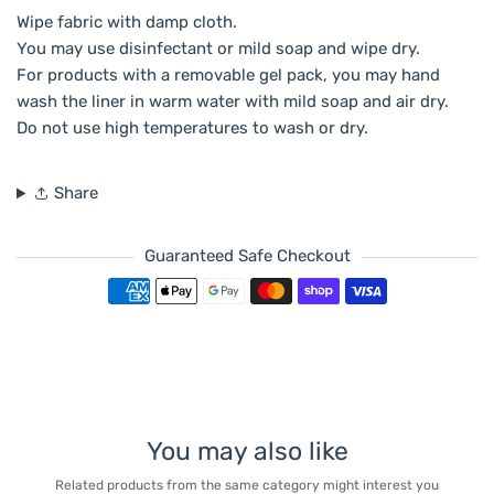
Wipe fabric with damp cloth.
You may use disinfectant or mild soap and wipe dry.
For products with a removable gel pack, you may hand
wash the liner in warm water with mild soap and air dry.
Do not use high temperatures to wash or dry.
Share
Guaranteed Safe Checkout
Payment methods
You may also like
Related products from the same category might interest you