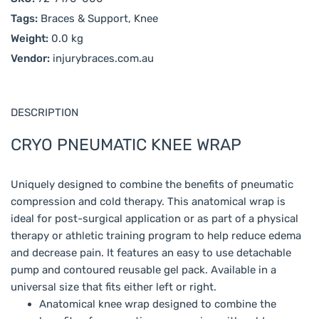
Tags:
Braces & Support, Knee
Weight:
0.0 kg
Vendor:
injurybraces.com.au
DESCRIPTION
CRYO PNEUMATIC KNEE WRAP
Uniquely designed to combine the benefits of pneumatic
compression and cold therapy. This anatomical wrap is
ideal for post-surgical application or as part of a physical
therapy or athletic training program to help reduce edema
and decrease pain. It features an easy to use detachable
pump and contoured reusable gel pack. Available in a
universal size that fits either left or right.
Anatomical knee wrap designed to combine the