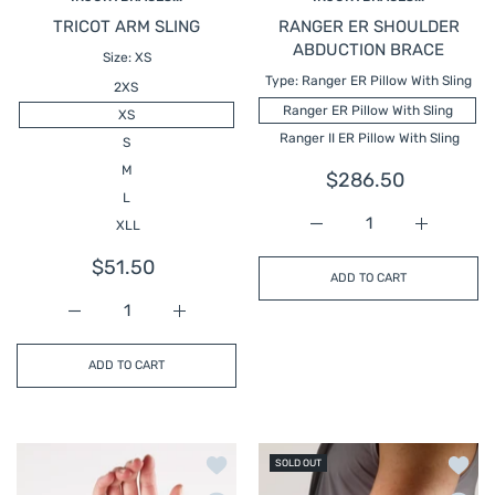
TRICOT ARM SLING
RANGER ER SHOULDER
ABDUCTION BRACE
Size:
XS
Type:
Ranger ER Pillow With Sling
2XS
Ranger ER Pillow With Sling
XS
Ranger II ER Pillow With Sling
S
M
$286.50
L
XLL
Increase quantity fo
Increase 
$51.50
ADD TO CART
Increase quantity for TRICOT ARM SLING
Increase quantity for TRICOT ARM SLING
ADD TO CART
Add to wishlist SUEDE WRIST LACER
Add t
SOLD OUT