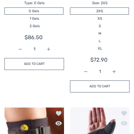
Type:
0 Gels
Size:
2XS
0 Gels
2XS
1 Gels
XS
2 Gels
S
M
$86.50
L
XL
Increase quantity for CRYO PNEUMATIC KNEE SPLINT
Increase quantity for CRYO PNEUMATIC 
$72.90
ADD TO CART
Increase quantity for
Increase 
ADD TO CART
Add to wishlist KNEE-O-TRAKKER
Add t
Quick view KNEE-O-TRAKKER
Quick