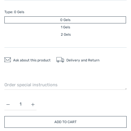
Type:
0 Gels
0 Gels
1 Gels
2 Gels
Ask about this product
Delivery and Return
Increase quantity for CRYO PNEUMATIC KNEE SPLINT 0 Gels
Increase quantity for CRYO PNEUMATIC KNEE SP
ADD TO CART