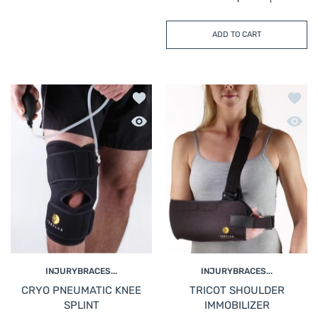
Increase quantity for
Increase 
ADD TO CART
Add to wishlist CRYO PNEUMATIC KN
Add t
Quick view CRYO PNEUMATIC KNEE S
Quick
INJURYBRACES...
INJURYBRACES...
CRYO PNEUMATIC KNEE
TRICOT SHOULDER
SPLINT
IMMOBILIZER