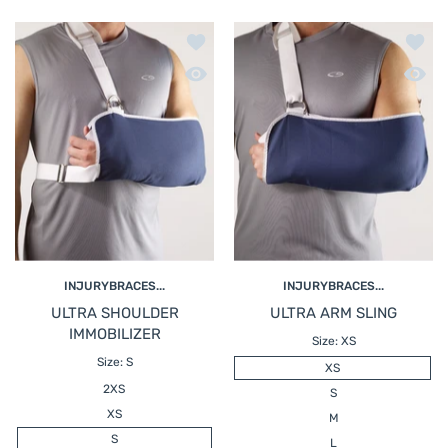
Add to wishlist ULTRA SHOULDER IM
Add t
Quick view ULTRA SHOULDER IMMOBI
Quick
INJURYBRACES...
INJURYBRACES...
ULTRA SHOULDER
ULTRA ARM SLING
IMMOBILIZER
Size:
XS
Size:
S
XS
2XS
S
XS
M
S
L