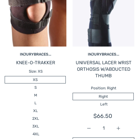
INJURYBRACES...
INJURYBRACES...
KNEE-O-TRAKKER
UNIVERSAL LACER WRIST
ORTHOSIS W/ABDUCTED
Size:
XS
THUMB
XS
S
Position:
Right
M
Right
L
Left
XL
$66.50
2XL
3XL
Increase quantity fo
Increase
4XL