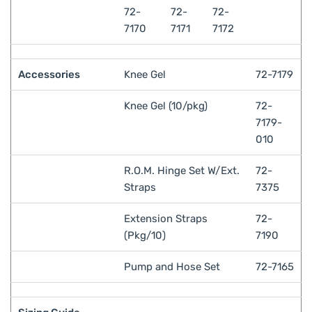
72-
72-
72-
7170
7171
7172
Accessories
Knee Gel
72-7179
Knee Gel (10/pkg)
72-
7179-
010
R.O.M. Hinge Set W/Ext.
72-
Straps
7375
Extension Straps
72-
(Pkg/10)
7190
Pump and Hose Set
72-7165