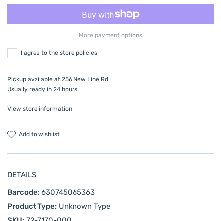
More payment options
I agree to the store policies
Pickup available at
256 New Line Rd
Usually ready in 24 hours
View store information
add to wishlist
DETAILS
Barcode:
630745065363
Product Type:
Unknown Type
SKU:
72-7170-000