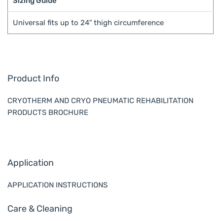
Sizing Guide
Universal fits up to 24″ thigh circumference
Product Info
CRYOTHERM AND CRYO PNEUMATIC REHABILITATION
PRODUCTS BROCHURE
Application
APPLICATION INSTRUCTIONS
Care & Cleaning