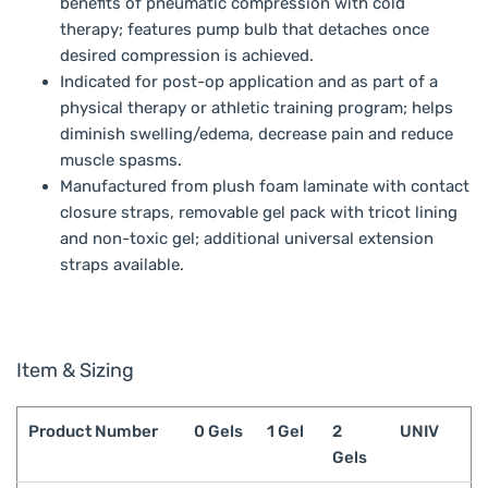
benefits of pneumatic compression with cold
therapy; features pump bulb that detaches once
desired compression is achieved.
Indicated for post-op application and as part of a
physical therapy or athletic training program; helps
diminish swelling/edema, decrease pain and reduce
muscle spasms.
Manufactured from plush foam laminate with contact
closure straps, removable gel pack with tricot lining
and non-toxic gel; additional universal extension
straps available.
Item & Sizing
Product Number
0 Gels
1 Gel
2
UNIV
Gels