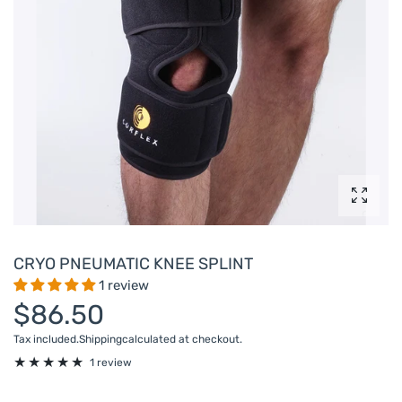
Enlarg
CRYO PNEUMATIC KNEE SPLINT
1 review
$86.50
Tax included.
Shipping
calculated at checkout.
1 review