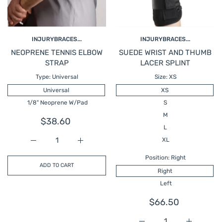
INJURYBRACES...
INJURYBRACES...
NEOPRENE TENNIS ELBOW
SUEDE WRIST AND THUMB
STRAP
LACER SPLINT
Type:
Universal
Size:
XS
Universal
XS
1/8" Neoprene W/Pad
S
M
$38.60
L
XL
Increase quantity for NEOPRENE TENNIS ELBOW STRA
Increase quantity for NEOPRENE TENNI
Position:
Right
ADD TO CART
Right
Left
$66.50